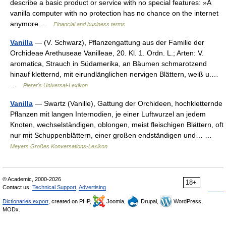
describe a basic product or service with no special features: »A
vanilla computer with no protection has no chance on the internet
anymore …
Financial and business terms
Vanilla
— (V. Schwarz), Pflanzengattung aus der Familie der
Orchideae Arethuseae Vanilleae, 20. Kl. 1. Ordn. L.; Arten: V.
aromatica, Strauch in Südamerika, an Bäumen schmarotzend
hinauf kletternd, mit eirundlänglichen nervigen Blättern, weiß u.…
…
Pierer's Universal-Lexikon
Vanilla
— Swartz (Vanille), Gattung der Orchideen, hochkletternde
Pflanzen mit langen Internodien, je einer Luftwurzel an jedem
Knoten, wechselständigen, oblongen, meist fleischigen Blättern, oft
nur mit Schuppenblättern, einer großen endständigen und… …
Meyers Großes Konversations-Lexikon
© Academic, 2000-2026
18+
Contact us:
Technical Support
,
Advertising
Dictionaries export
, created on PHP,
Joomla,
Drupal,
WordPress,
MODx.