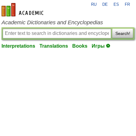
RU
DE
ES
FR
en-academic.com
Academic Dictionaries and Encyclopedias
Search!
Interpretations
Translations
Books
Игры ⚽