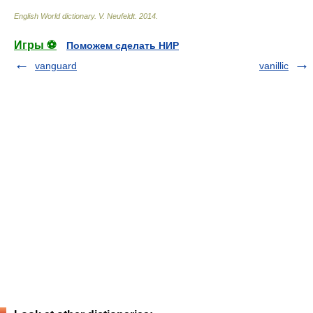
English World dictionary
.
V. Neufeldt
.
2014
.
Игры ⚽
Поможем сделать НИР
vanguard
vanillic