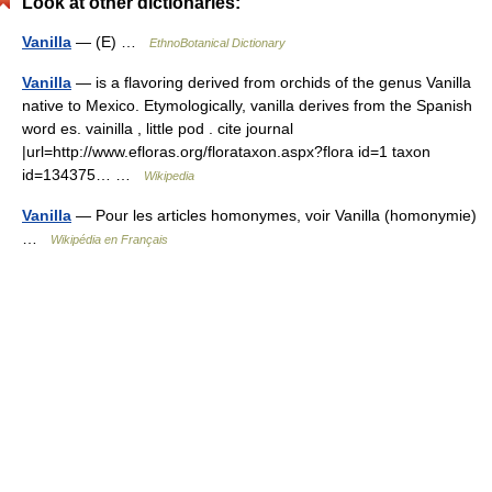
Look at other dictionaries:
Vanilla
— (E) …
EthnoBotanical Dictionary
Vanilla
— is a flavoring derived from orchids of the genus Vanilla
native to Mexico. Etymologically, vanilla derives from the Spanish
word es. vainilla , little pod . cite journal
|url=http://www.efloras.org/florataxon.aspx?flora id=1 taxon
id=134375… …
Wikipedia
Vanilla
— Pour les articles homonymes, voir Vanilla (homonymie)
…
Wikipédia en Français