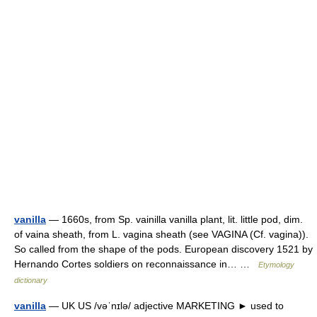
vanilla
— 1660s, from Sp. vainilla vanilla plant, lit. little pod, dim.
of vaina sheath, from L. vagina sheath (see VAGINA (Cf. vagina)).
So called from the shape of the pods. European discovery 1521 by
Hernando Cortes soldiers on reconnaissance in… …
Etymology
dictionary
vanilla
— UK US /vəˈnɪlə/ adjective MARKETING ► used to