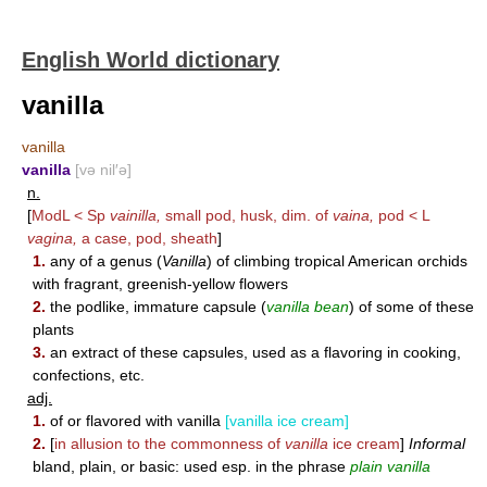
English World dictionary
vanilla
vanilla
vanilla
[və nil′ə]
n.
[
ModL < Sp
vainilla,
small pod, husk, dim. of
vaina,
pod < L
vagina,
a case, pod, sheath
]
1.
any of a genus (
Vanilla
) of climbing tropical American orchids
with fragrant, greenish-yellow flowers
2.
the podlike, immature capsule (
vanilla bean
) of some of these
plants
3.
an extract of these capsules, used as a flavoring in cooking,
confections, etc.
adj.
1.
of or flavored with vanilla
[vanilla ice cream]
2.
[
in allusion to the commonness of
vanilla
ice cream
]
Informal
bland, plain, or basic: used esp. in the phrase
plain vanilla