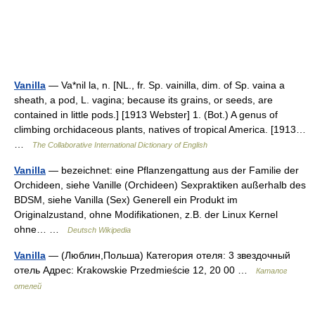
Vanilla
— Va*nil la, n. [NL., fr. Sp. vainilla, dim. of Sp. vaina a
sheath, a pod, L. vagina; because its grains, or seeds, are
contained in little pods.] [1913 Webster] 1. (Bot.) A genus of
climbing orchidaceous plants, natives of tropical America. [1913…
…
The Collaborative International Dictionary of English
Vanilla
— bezeichnet: eine Pflanzengattung aus der Familie der
Orchideen, siehe Vanille (Orchideen) Sexpraktiken außerhalb des
BDSM, siehe Vanilla (Sex) Generell ein Produkt im
Originalzustand, ohne Modifikationen, z.B. der Linux Kernel
ohne… …
Deutsch Wikipedia
Vanilla
— (Люблин,Польша) Категория отеля: 3 звездочный
отель Адрес: Krakowskie Przedmieście 12, 20 00 …
Каталог
отелей